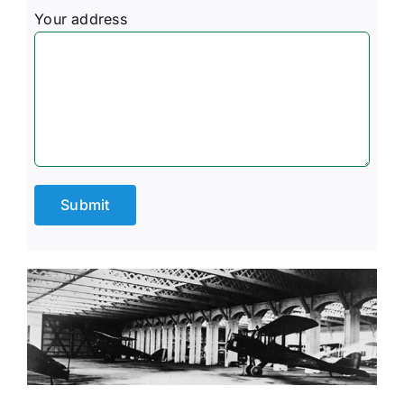
Your address