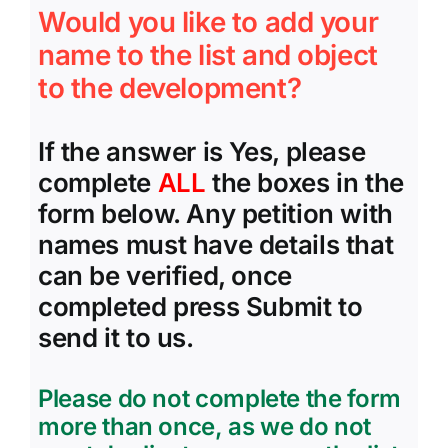
Would you like to add your
name to the list and object
to the development?
If the answer is Yes, please
complete
ALL
the boxes in the
form below. Any petition with
names must have details that
can be verified, once
completed press Submit to
send it to us.
Please do not complete the form
more than once, as we do not