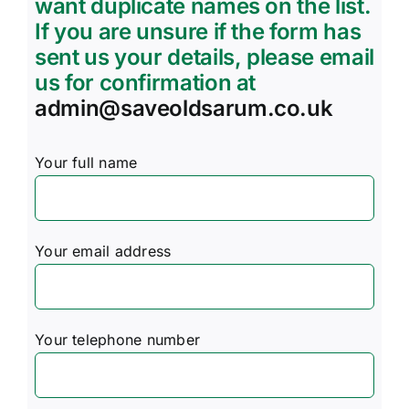
want duplicate names on the list.
If you are unsure if the form has
sent us your details, please email
us for confirmation at
admin@saveoldsarum.co.uk
Your full name
Your email address
Your telephone number