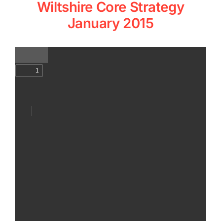
Wiltshire Core Strategy
January 2015