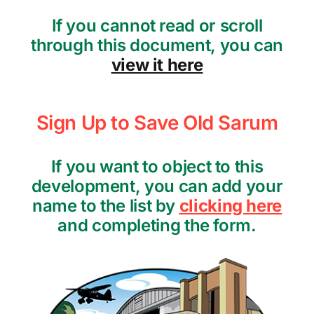
If you cannot read or scroll
through this document, you can
view it here
Sign Up to Save Old Sarum
If you want to object to this
development, you can add your
name to the list by
clicking here
and completing the form.