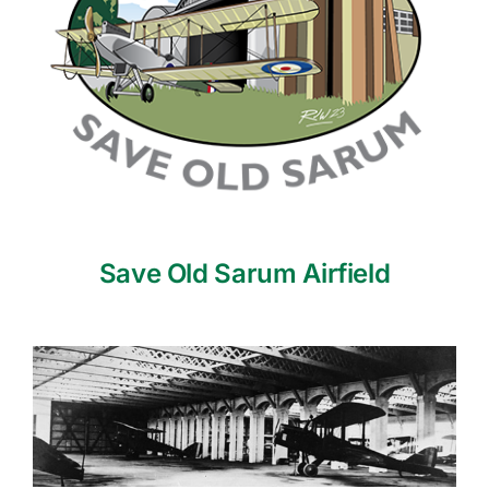
Save Old Sarum Airfield