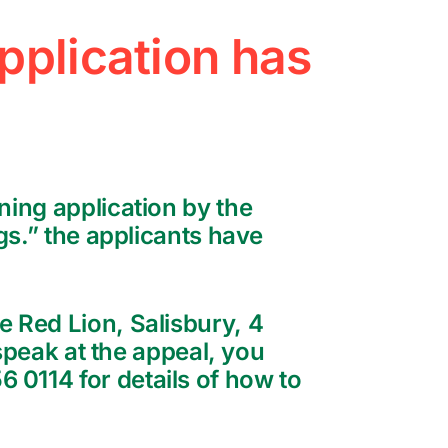
pplication has
ning application by the
gs.” the applicants have
e Red Lion, Salisbury, 4
 speak at the appeal, you
 0114 for details of how to