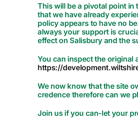
This will be a pivotal point i
that we have already experie
policy appears to have no bea
always your support is crucial
effect on Salisbury and the s
You can inspect the original a
https://development.wiltshir
We now know that the site o
credence therefore can we pl
Join us if you can-let your 