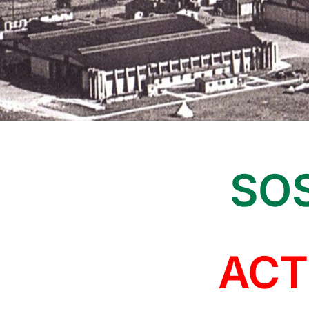
SOS
ACT