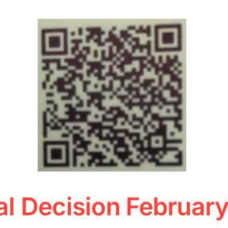
l Decision Februar