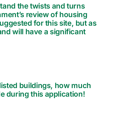
rstand the twists and turns
rnment’s review of housing
ggested for this site, but as
nd will have a significant
listed buildings, how much
 during this application!