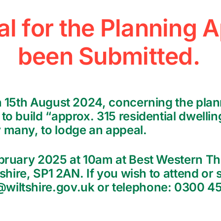
l for the Planning A
been Submitted.
on 15th August 2024, concerning the plan
to build “approx. 315 residential dwellin
 many, to lodge an appeal.
ebruary 2025 at 10am at Best Western Th
tshire, SP1 2AN. If you wish to attend or
iltshire.gov.uk or telephone: 0300 456