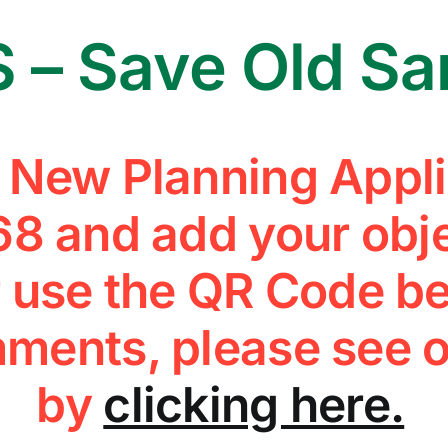
 – Save Old S
e New Planning Appli
8 and add your obje
 use the QR Code be
ments, please see o
by
clicking here.