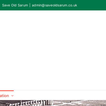
Save Old Sarum
|
admin@saveoldsarum.co.uk
ation