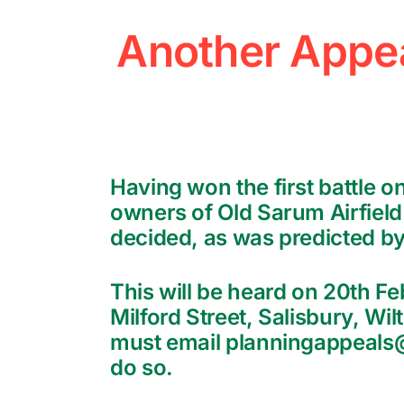
Another Appea
Having won the first battle 
owners of Old Sarum Airfield 
decided, as was predicted by
This will be heard on 20th F
Milford Street, Salisbury, Wil
must email planningappeals@w
do so.