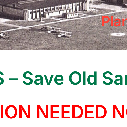
Pla
 – Save Old S
ION NEEDED 