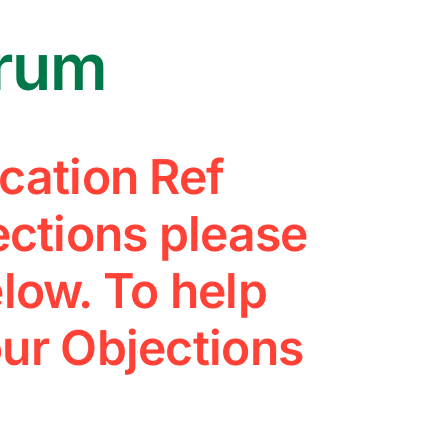
arum
cation Ref
ctions please
low. To help
ur Objections