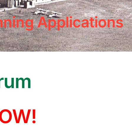
nning Applications
arum
NOW!