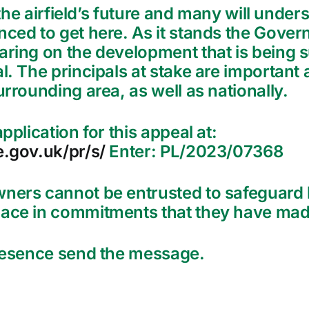
n the airfield’s future and many will unde
nced to get here. As it stands the Gove
ring on the development that is being su
. The principals at stake are important a
urrounding area, as well as nationally.
pplication for this appeal at:
e.gov.uk/pr/s/
Enter: PL/2023/07368
wners cannot be entrusted to safeguard 
ace in commitments that they have made
presence send the message.