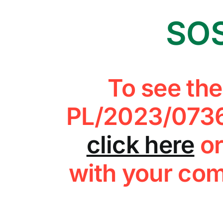
SOS
To see th
PL/2023/0736
click here
or
with your com