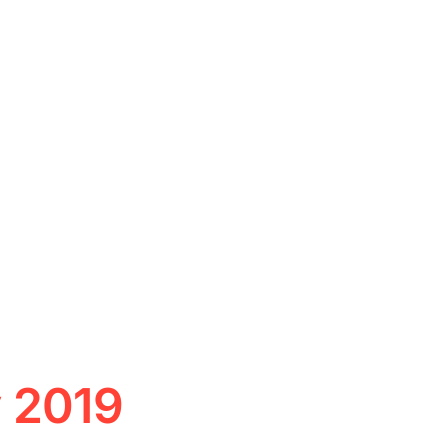
y 2019