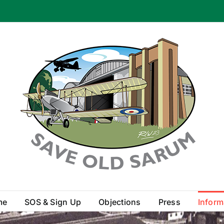
me
SOS & Sign Up
Objections
Press
Inform