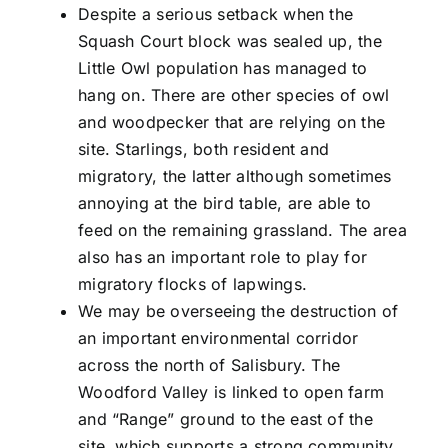
Despite a serious setback when the
Squash Court block was sealed up, the
Little Owl population has managed to
hang on. There are other species of owl
and woodpecker that are relying on the
site. Starlings, both resident and
migratory, the latter although sometimes
annoying at the bird table, are able to
feed on the remaining grassland. The area
also has an important role to play for
migratory flocks of lapwings.
We may be overseeing the destruction of
an important environmental corridor
across the north of Salisbury. The
Woodford Valley is linked to open farm
and “Range” ground to the east of the
site, which supports a strong community