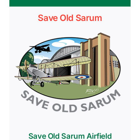
Save Old Sarum
Save Old Sarum Airfield