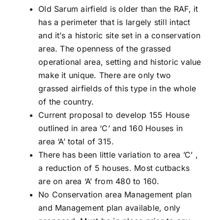
Old Sarum airfield is older than the RAF, it
has a perimeter that is largely still intact
and it’s a historic site set in a conservation
area. The openness of the grassed
operational area, setting and historic value
make it unique. There are only two
grassed airfields of this type in the whole
of the country.
Current proposal to develop 155 House
outlined in area ‘C’ and 160 Houses in
area ‘A’ total of 315.
There has been little variation to area ’C’ ,
a reduction of 5 houses. Most cutbacks
are on area ‘A’ from 480 to 160.
No Conservation area Management plan
and Management plan available, only