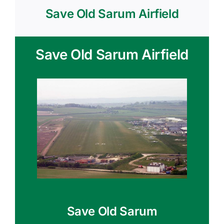
Save Old Sarum Airfield
Save Old Sarum Airfield
Save Old Sarum