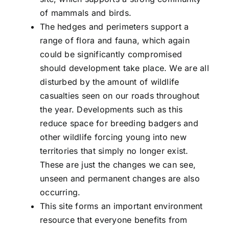
of mammals and birds.
The hedges and perimeters support a
range of flora and fauna, which again
could be significantly compromised
should development take place. We are all
disturbed by the amount of wildlife
casualties seen on our roads throughout
the year. Developments such as this
reduce space for breeding badgers and
other wildlife forcing young into new
territories that simply no longer exist.
These are just the changes we can see,
unseen and permanent changes are also
occurring.
This site forms an important environment
resource that everyone benefits from