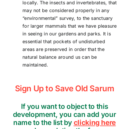
locally. The insects and invertebrates, that
may not be considered properly in any
“environmental” survey, to the sanctuary
for larger mammals that we have pleasure
in seeing in our gardens and parks. It is
essential that pockets of undisturbed
areas are preserved in order that the
natural balance around us can be
maintained.
Sign Up to Save Old Sarum
If you want to object to this
development, you can add your
name to the list by
clicking here