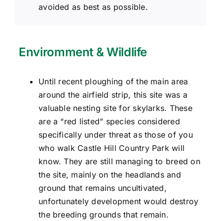
avoided as best as possible.
Enviromment & Wildlife
Until recent ploughing of the main area
around the airfield strip, this site was a
valuable nesting site for skylarks. These
are a “red listed” species considered
specifically under threat as those of you
who walk Castle Hill Country Park will
know. They are still managing to breed on
the site, mainly on the headlands and
ground that remains uncultivated,
unfortunately development would destroy
the breeding grounds that remain.