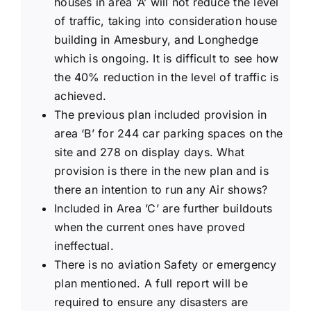
houses in area ‘A’ will not reduce the level
of traffic, taking into consideration house
building in Amesbury, and Longhedge
which is ongoing. It is difficult to see how
the 40% reduction in the level of traffic is
achieved.
The previous plan included provision in
area ‘B’ for 244 car parking spaces on the
site and 278 on display days. What
provision is there in the new plan and is
there an intention to run any Air shows?
Included in Area ’C’ are further buildouts
when the current ones have proved
ineffectual.
There is no aviation Safety or emergency
plan mentioned. A full report will be
required to ensure any disasters are