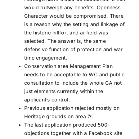
would outweigh any benefits. Openness,
Character would be compromised. There
is a reason why the setting and linkage of
the historic hillfort and airfield was
selected. The answer is, the same
defensive function of protection and war
time engagement.
Conservation area Management Plan
needs to be acceptable to WC and public
consultation to include the whole CA not
just elements currently within the
applicant’s control.
Previous application rejected mostly on
Heritage grounds on area ‘A’.
The last application produced 500+
objections together with a Facebook site