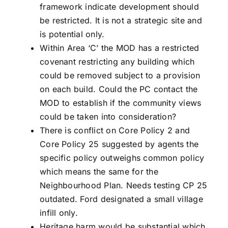
framework indicate development should
be restricted. It is not a strategic site and
is potential only.
Within Area ‘C’ the MOD has a restricted
covenant restricting any building which
could be removed subject to a provision
on each build. Could the PC contact the
MOD to establish if the community views
could be taken into consideration?
There is conflict on Core Policy 2 and
Core Policy 25 suggested by agents the
specific policy outweighs common policy
which means the same for the
Neighbourhood Plan. Needs testing CP 25
outdated. Ford designated a small village
infill only.
Heritage harm would be substantial which