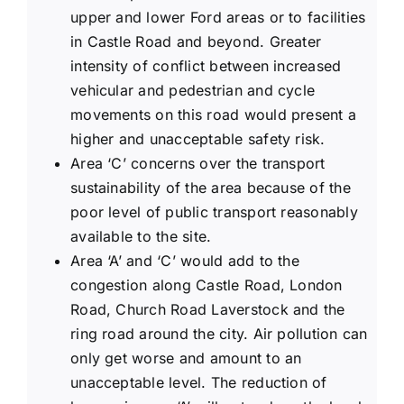
upper and lower Ford areas or to facilities
in Castle Road and beyond. Greater
intensity of conflict between increased
vehicular and pedestrian and cycle
movements on this road would present a
higher and unacceptable safety risk.
Area ‘C’ concerns over the transport
sustainability of the area because of the
poor level of public transport reasonably
available to the site.
Area ‘A’ and ‘C’ would add to the
congestion along Castle Road, London
Road, Church Road Laverstock and the
ring road around the city. Air pollution can
only get worse and amount to an
unacceptable level. The reduction of