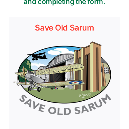
and completing the form.
Save Old Sarum