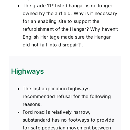
The grade 11* listed hangar is no longer
owned by the airfield. Why is it necessary
for an enabling site to support the
refurbishment of the Hangar? Why haven’t
English Heritage made sure the Hangar
did not fall into disrepair? .
Highways
The last application highways
recommended refusal for the following
reasons.
Ford road is relatively narrow,
substandard has no footways to provide
for safe pedestrian movement between