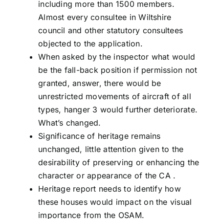
including more than 1500 members.
Almost every consultee in Wiltshire
council and other statutory consultees
objected to the application.
When asked by the inspector what would
be the fall-back position if permission not
granted, answer, there would be
unrestricted movements of aircraft of all
types, hanger 3 would further deteriorate.
What’s changed.
Significance of heritage remains
unchanged, little attention given to the
desirability of preserving or enhancing the
character or appearance of the CA .
Heritage report needs to identify how
these houses would impact on the visual
importance from the OSAM.