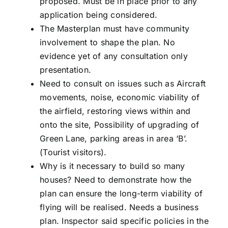
proposed. Must be in place prior to any
application being considered.
The Masterplan must have community
involvement to shape the plan. No
evidence yet of any consultation only
presentation.
Need to consult on issues such as Aircraft
movements, noise, economic viability of
the airfield, restoring views within and
onto the site, Possibility of upgrading of
Green Lane, parking areas in area ‘B’.
(Tourist visitors).
Why is it necessary to build so many
houses? Need to demonstrate how the
plan can ensure the long-term viability of
flying will be realised. Needs a business
plan. Inspector said specific policies in the