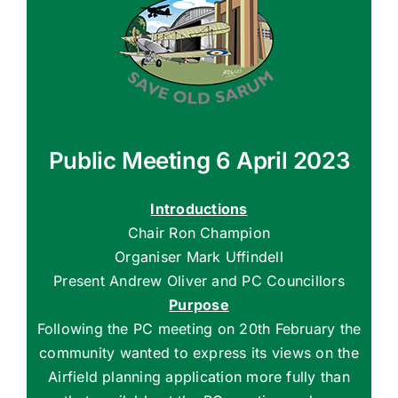
Public Meeting 6 April 2023
Introductions
Chair Ron Champion
Organiser Mark Uffindell
Present Andrew Oliver and PC Councillors
Purpose
Following the PC meeting on 20th February the
community wanted to express its views on the
Airfield planning application more fully than