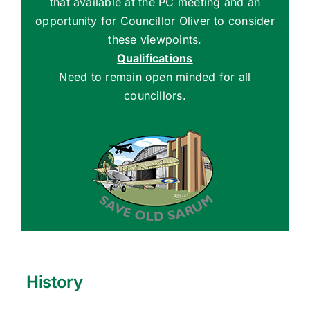
that available at the PC meeting and an
opportunity for Councillor Oliver to consider
these viewpoints.
Qualifications
Need to remain open minded for all
councillors.
History